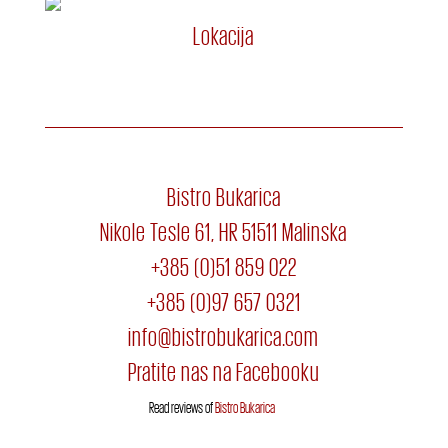
Lokacija
Bistro Bukarica
Nikole Tesle 61, HR 51511 Malinska
+385 (0)51 859 022
+385 (0)97 657 0321
info@bistrobukarica.com
Pratite nas na Facebooku
Read reviews of
Bistro Bukarica