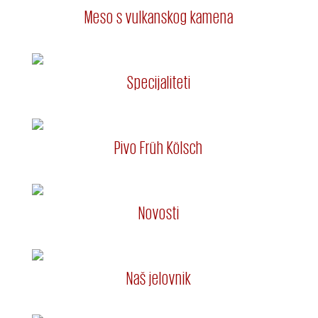
Meso s vulkanskog kamena
Specijaliteti
Pivo Früh Kölsch
Novosti
Naš jelovnik