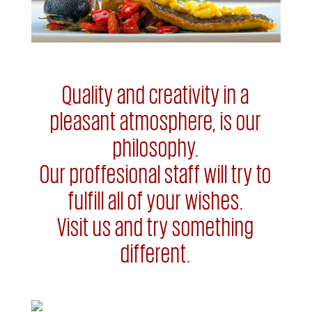
Quality and creativity in a
pleasant atmosphere, is our
philosophy.
Our proffesional staff will try to
fulfill all of your wishes.
Visit us and try something
different.